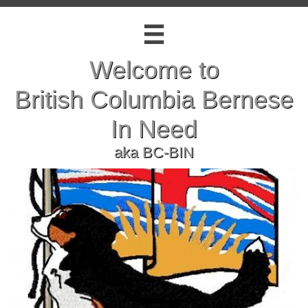

Welcome to
British Columbia Bernese
In Need
​aka BC-BIN