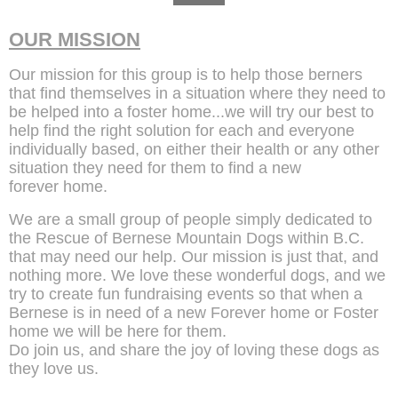
OUR MISSION
Our mission for this group is to help those berners
that find themselves in a situation where they need to
be helped into a foster home...we will try our best to
help find the right solution for each and everyone
individually based, on either their health or any other
situation they need for them to find a new
forever home.
We are a small group of people simply dedicated to
the Rescue of Bernese Mountain Dogs within B.C.
that may need our help. Our mission is just that, and
nothing more. We love these wonderful dogs, and we
try to create fun fundraising events so that when a
Bernese is in need of a new Forever home or Foster
home we will be here for them.
Do join us, and share the joy of loving these dogs as
they love us.