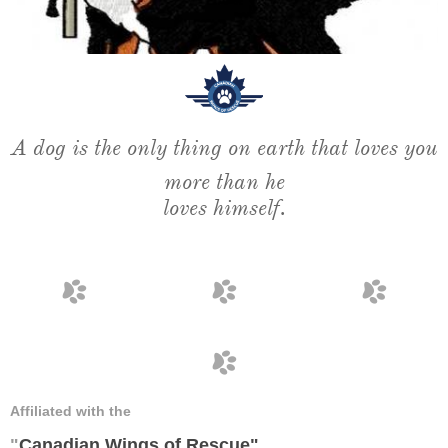
A dog is the only thing on earth that loves
you
more than he
loves himself.




Affiliated with the
"
Canadian Wings of Rescue
"