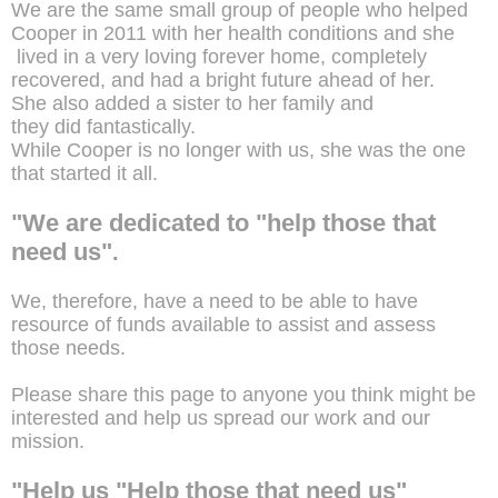
We are the same small group of people who helped
Cooper in 2011 with her health conditions and she
lived in a very loving forever home, completely
recovered, and had a bright future ahead of her.
She also added a sister to her family and
they did fantastically.
While Cooper is no longer with us, she was the one
that started it all.
"We are dedicated to "help those that
need us"
.
We, therefore, have a need to be able to have
resource of funds available to assist and assess
those needs.
Please share this page to anyone you think might be
interested and help us spread our work and our
mission.
"Help us "Help those that need us"